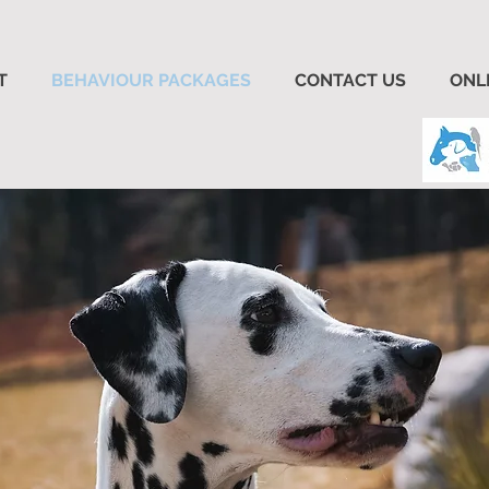
T
BEHAVIOUR PACKAGES
CONTACT US
ONL