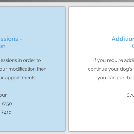
ssions -
Additio
on
sessions in order to
If you require addi
our modification then
continue your dog's 
ur appointments.
you can purchas
our
£7
- £250
- £410