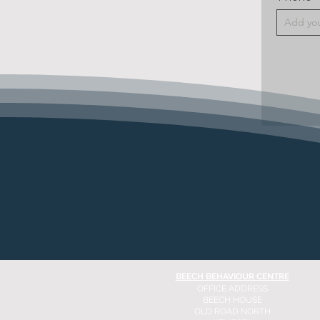
BEECH BEHAVIOUR CENTRE
OFFICE ADDRESS
BEECH HOUSE
OLD ROAD NORTH