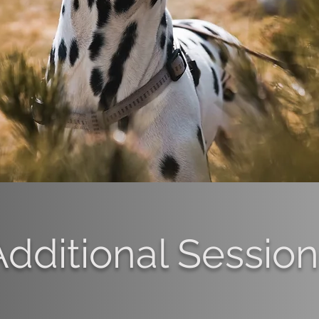
Additional Sessio