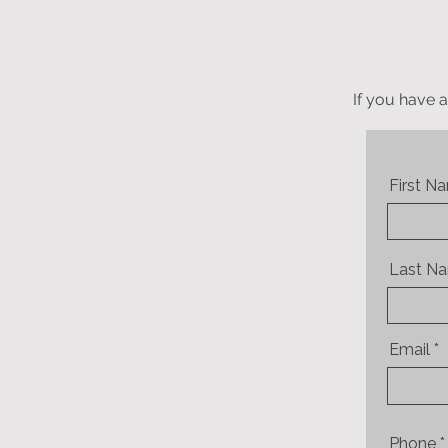
If you have a
First N
Last N
Email
Phone