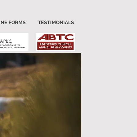
INE FORMS
TESTIMONIALS