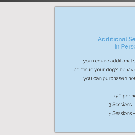
Additional Se
In Pers
If you require additional 
continue your dog's behavi
you can purchase 1 ho
£90 per h
3 Sessions 
5 Sessions 