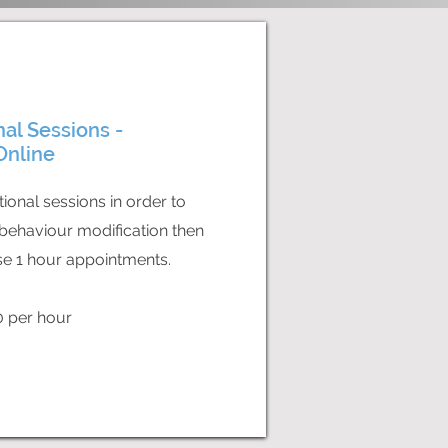
nal Sessions -
Online
tional sessions in order to
behaviour modification then
e 1 hour appointments.
0 per hour