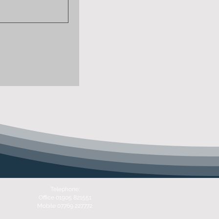
Telephone:
Office 01905 821551
Mobile 07769 227772