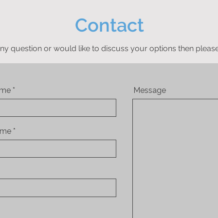
Contact
ny question or would like to discuss your options then please
ame
Message
ame