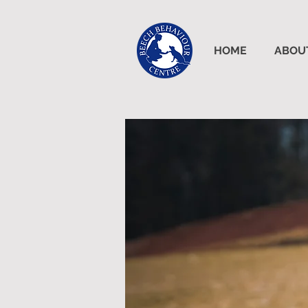
HOME
ABOU