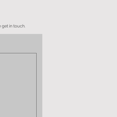
 get in touch.