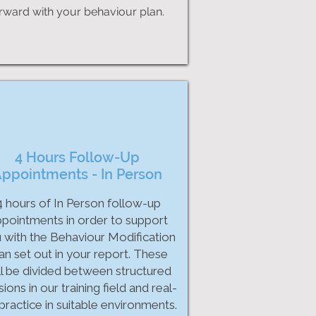
rward with your behaviour plan.
4 Hours Follow-Up
ppointments - In Person
4 hours of In Person follow-up
pointments in order to support
 with the Behaviour Modification
an set out in your report. These
ll be divided between structured
ions in our training field and real-
 practice in suitable environments.