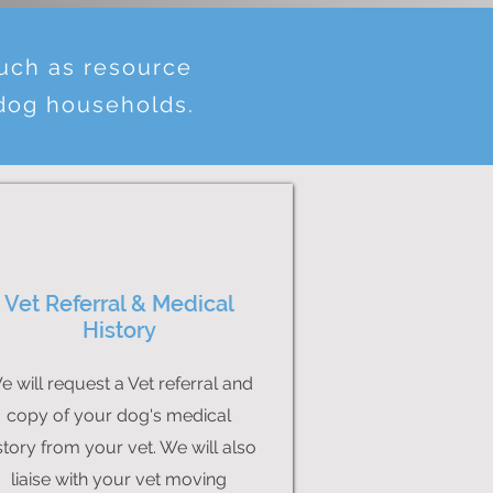
such as resource
 dog households.
Vet Referral & Medical
History
e will request a Vet referral and
copy of your dog's medical
story from your vet. We will also
liaise with your vet moving