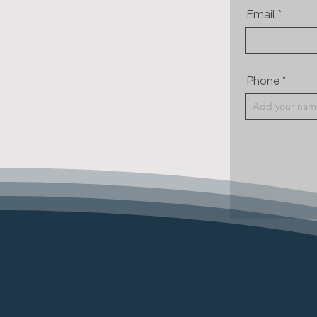
Email
Phone