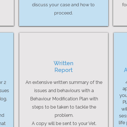
discuss your case and how to
fo
proceed.
Written
Report
A
or 2
An extensive written summary of the
ap
ssues
issues and behaviours with a
you
dog.
Behaviour Modification Plan with
Pl
steps to be taken to tackle the
wi
and
problem.
sess
life
hat
A copy will be sent to your Vet.