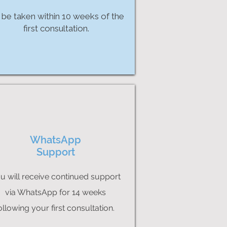
 be taken within 10 weeks of the
first consultation.
WhatsApp
Support
u will receive continued support
via WhatsApp for 14 weeks
ollowing your first consultation.