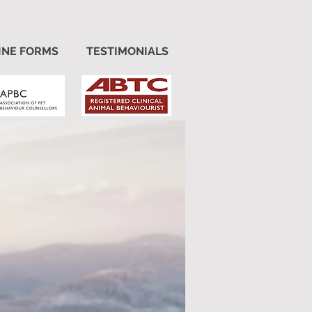
INE FORMS
TESTIMONIALS