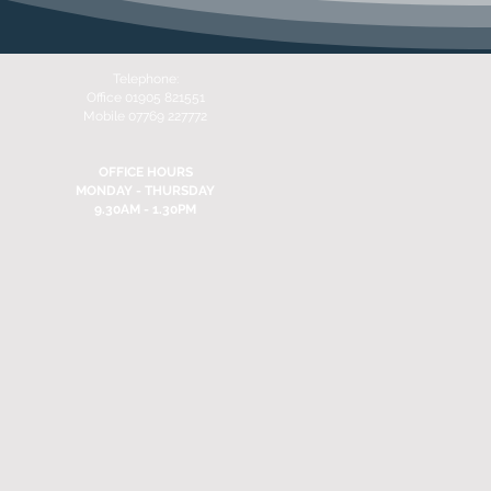
Telephone:
Office 01905 821551
Mobile 07769 227772
OFFICE HOURS
MONDAY - THURSDAY
9.30AM - 1.30PM