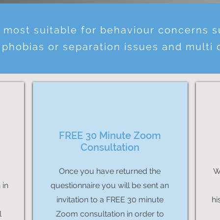
s most suitable for behaviour concerns 
 phobias or separation issues and multi
FREE 30 Minute Zoom
Consultation
Once you have returned the
W
 in
questionnaire you will be sent an
invitation to a FREE 30 minute
hi
l
Zoom consultation in order to