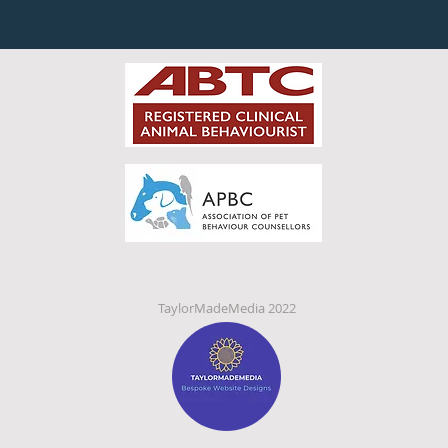
TaylorMadeMedia 2022