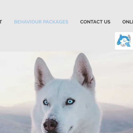
T
BEHAVIOUR PACKAGES
CONTACT US
ONL