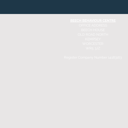
BEECH BEHAVIOUR CENTRE
OFFICE ADDRESS
BEECH HOUSE
OLD ROAD NORTH
KEMPSEY
WORCESTER
WR5 3JZ
Register Company Number 14183163