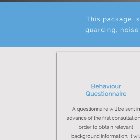
This package i
guarding, noise
Behaviour
Questionnaire
A questionnaire will be sent in
advance of the first consultation
order to obtain relevant
background information. It wil