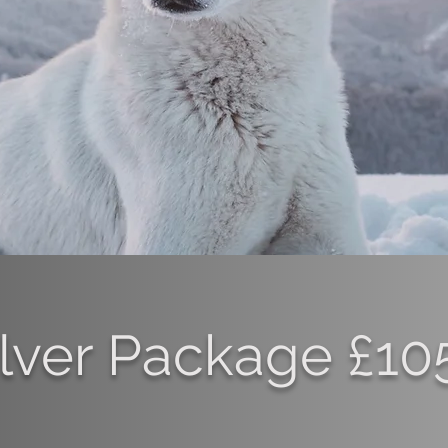
ilver Package £10