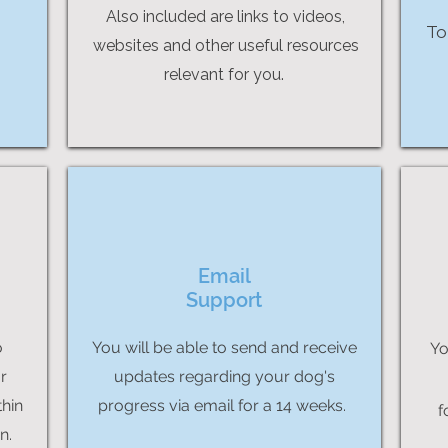
Also included are links to videos,
To
websites and other useful resources
relevant for you.
Email
Support
o
You will be able to send and receive
Yo
r
updates regarding your dog's
thin
progress via email for a 14 weeks.
f
n.