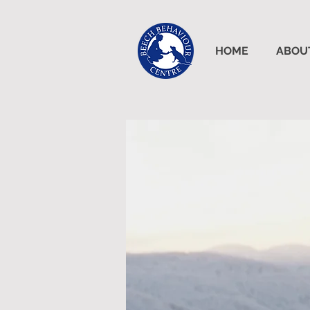
HOME
ABOU