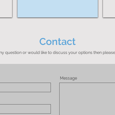
Contact
ny question or would like to discuss your options then please
Message