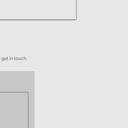
 get in touch.