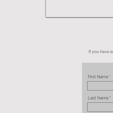
If you have a
First Name
Last Name