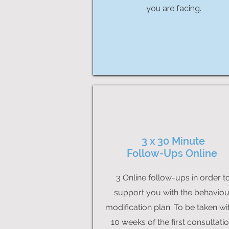
you are facing.
3 x 30 Minute
Follow-Ups Online
3 Online follow-ups in order t
support you with the behaviou
modification plan. To be taken wi
10 weeks of the first consultatio