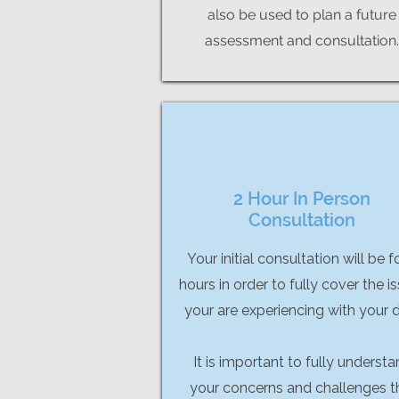
also be used to plan a future
assessment and consultation.
2 Hour In Person
Consultation
Your initial consultation will be f
hours in order to fully cover the i
your are experiencing with your 
It is important to fully underst
your concerns and challenges t